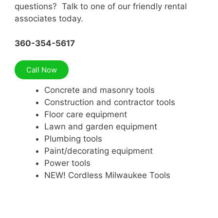
questions? Talk to one of our friendly rental
associates today.
360-354-5617
Call Now
Concrete and masonry tools
Construction and contractor tools
Floor care equipment
Lawn and garden equipment
Plumbing tools
Paint/decorating equipment
Power tools
NEW! Cordless Milwaukee Tools