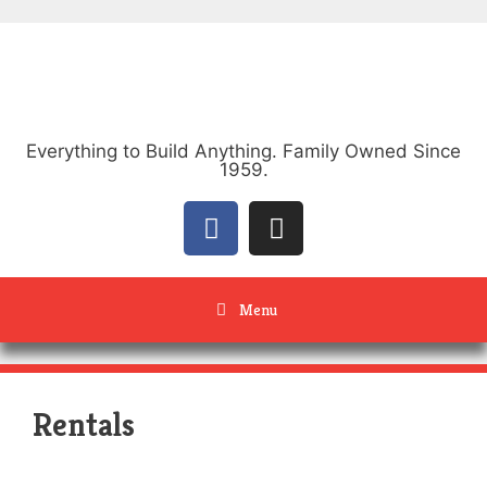
Everything to Build Anything. Family Owned Since
1959.
Menu
Rentals