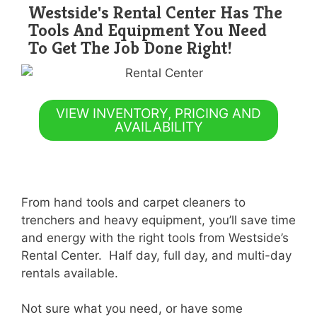
Westside's Rental Center Has The
Tools And Equipment You Need
To Get The Job Done Right!
VIEW INVENTORY, PRICING AND
AVAILABILITY
From hand tools and carpet cleaners to
trenchers and heavy equipment, you’ll save time
and energy with the right tools from Westside’s
Rental Center. Half day, full day, and multi-day
rentals available.
Not sure what you need, or have some