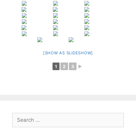
[SHOW AS SLIDESHOW]
1
2
3
►