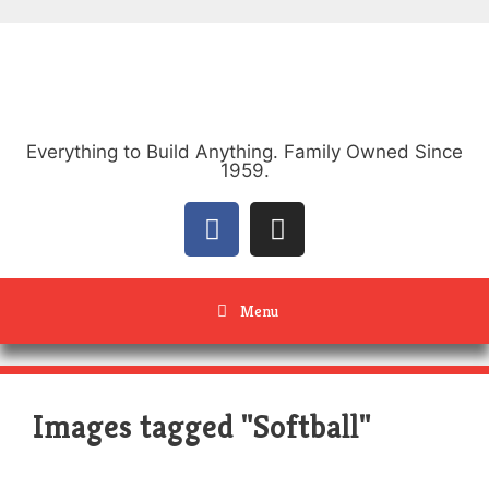
Everything to Build Anything. Family Owned Since
1959.
Menu
Images tagged "Softball"