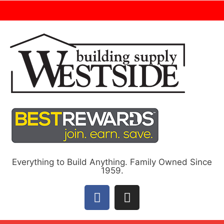
Everything to Build Anything. Family Owned Since
1959.