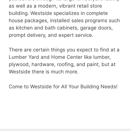
as well as a modern, vibrant retail store
building. Westside specializes in complete
house packages, installed sales programs such
as kitchen and bath cabinets, garage doors,
prompt delivery, and expert service.
There are certain things you expect to find at a
Lumber Yard and Home Center like lumber,
plywood, hardware, roofing, and paint, but at
Westside there is much more.
Come to Westside for All Your Building Needs!