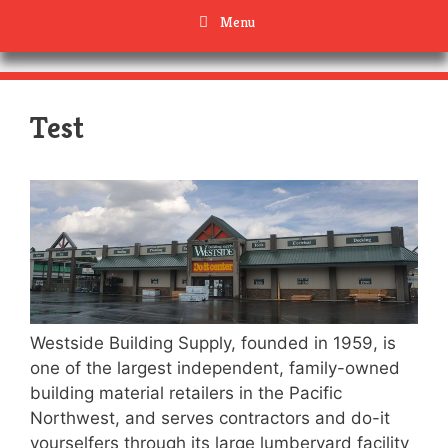
Menu
Test
Westside Building Supply, founded in 1959, is
one of the largest independent, family-owned
building material retailers in the Pacific
Northwest, and serves contractors and do-it
yourselfers through its large lumberyard facility